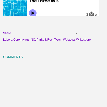
Share
Labels:
Coronavirus
NC
Parks & Rec
Tyson
Watauga
Wilkesboro
COMMENTS