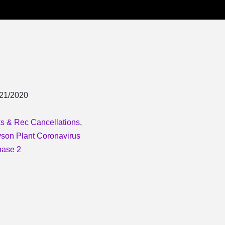
/21/2020
s & Rec Cancellations
,
son Plant Coronavirus
ase 2