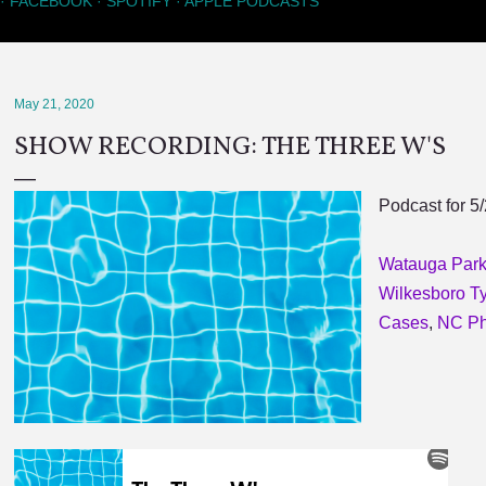
FACEBOOK
SPOTIFY
APPLE PODCASTS
May 21, 2020
SHOW RECORDING: THE THREE W'S
Podcast for 5
Watauga Park
Wilkesboro Ty
Cases
,
NC Ph