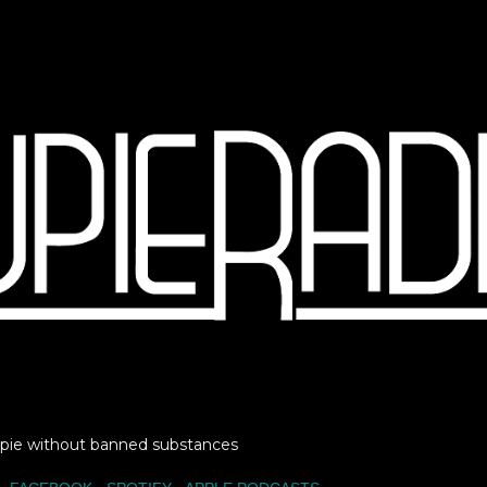
Skip to main content
Lupie without banned substances