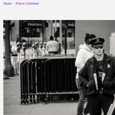
Share
Post a Comment