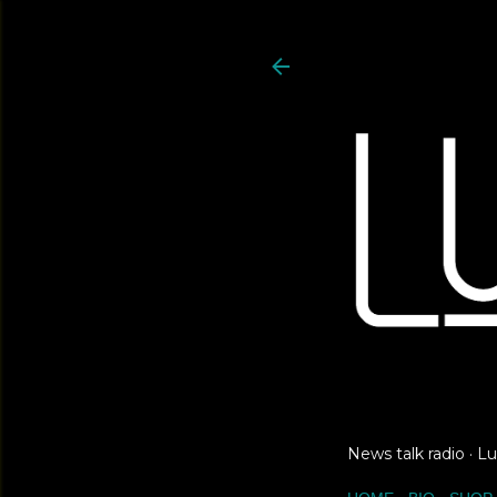
News talk radio · 