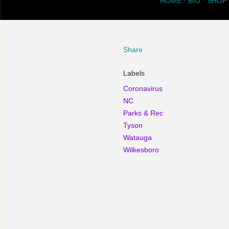
HOME
BIO
SHOP
Share
Labels
Coronavirus
NC
Parks & Rec
Tyson
Watauga
Wilkesboro