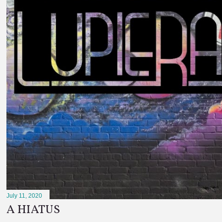
July 11, 2020
A HIATUS