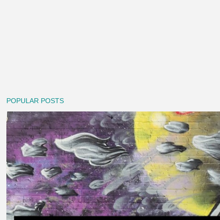
POPULAR POSTS