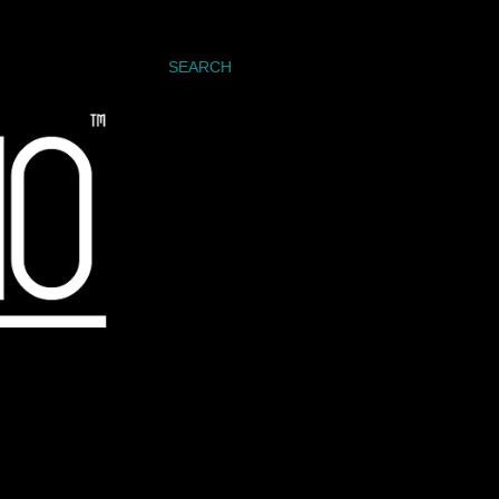
SEARCH